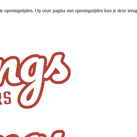
te openingstijden. Op onze pagina met openingstijden kun je deze ter