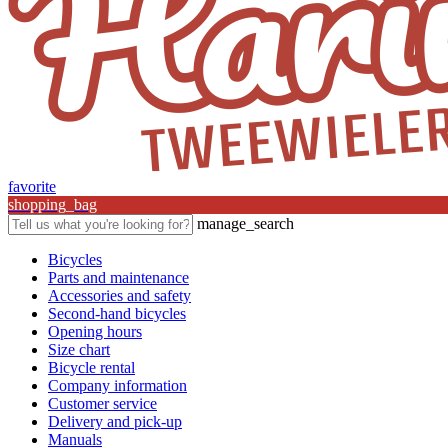
favorite
shopping_bag
manage_search
Bicycles
Parts and maintenance
Accessories and safety
Second-hand bicycles
Opening hours
Size chart
Bicycle rental
Company information
Customer service
Delivery and pick-up
Manuals