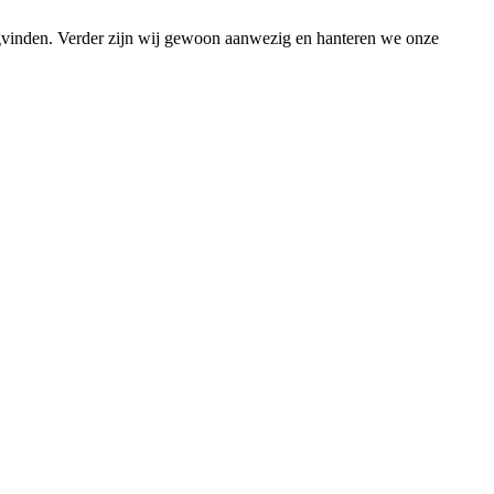
ugvinden. Verder zijn wij gewoon aanwezig en hanteren we onze