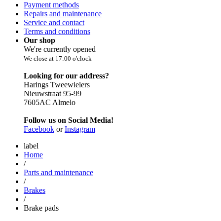
Payment methods
Repairs and maintenance
Service and contact
Terms and conditions
Our shop
We're currently opened
We close at 17:00 o'clock
Looking for our address?
Harings Tweewielers
Nieuwstraat 95-99
7605AC Almelo
Follow us on Social Media!
Facebook
or
Instagram
label
Home
/
Parts and maintenance
/
Brakes
/
Brake pads