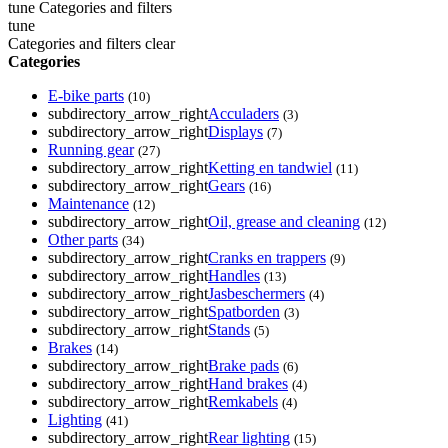
tune
Categories and filters
tune
Categories and filters
clear
Categories
E-bike parts
(10)
subdirectory_arrow_right
Acculaders
(3)
subdirectory_arrow_right
Displays
(7)
Running gear
(27)
subdirectory_arrow_right
Ketting en tandwiel
(11)
subdirectory_arrow_right
Gears
(16)
Maintenance
(12)
subdirectory_arrow_right
Oil, grease and cleaning
(12)
Other parts
(34)
subdirectory_arrow_right
Cranks en trappers
(9)
subdirectory_arrow_right
Handles
(13)
subdirectory_arrow_right
Jasbeschermers
(4)
subdirectory_arrow_right
Spatborden
(3)
subdirectory_arrow_right
Stands
(5)
Brakes
(14)
subdirectory_arrow_right
Brake pads
(6)
subdirectory_arrow_right
Hand brakes
(4)
subdirectory_arrow_right
Remkabels
(4)
Lighting
(41)
subdirectory_arrow_right
Rear lighting
(15)