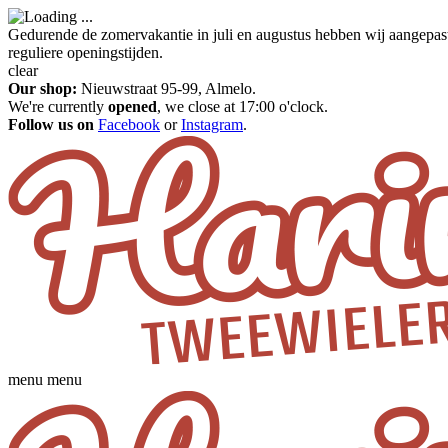
Gedurende de zomervakantie in juli en augustus hebben wij aangepas
reguliere openingstijden.
clear
Our shop:
Nieuwstraat 95-99, Almelo.
We're currently
opened
, we close at 17:00 o'clock.
Follow us on
Facebook
or
Instagram
.
menu
menu