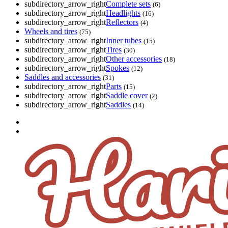
subdirectory_arrow_right
Complete sets
(6)
subdirectory_arrow_right
Headlights
(16)
subdirectory_arrow_right
Reflectors
(4)
Wheels and tires
(75)
subdirectory_arrow_right
Inner tubes
(15)
subdirectory_arrow_right
Tires
(30)
subdirectory_arrow_right
Other accessories
(18)
subdirectory_arrow_right
Spokes
(12)
Saddles and accessories
(31)
subdirectory_arrow_right
Parts
(15)
subdirectory_arrow_right
Saddle cover
(2)
subdirectory_arrow_right
Saddles
(14)