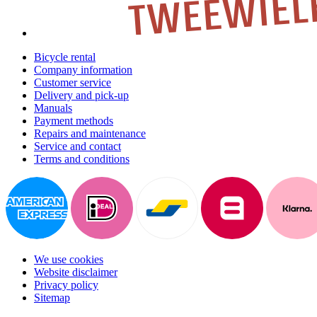
Bicycle rental
Company information
Customer service
Delivery and pick-up
Manuals
Payment methods
Repairs and maintenance
Service and contact
Terms and conditions
We use cookies
Website disclaimer
Privacy policy
Sitemap