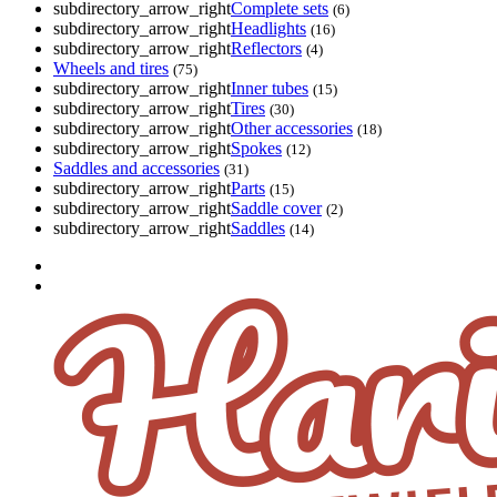
subdirectory_arrow_right
Complete sets
(6)
subdirectory_arrow_right
Headlights
(16)
subdirectory_arrow_right
Reflectors
(4)
Wheels and tires
(75)
subdirectory_arrow_right
Inner tubes
(15)
subdirectory_arrow_right
Tires
(30)
subdirectory_arrow_right
Other accessories
(18)
subdirectory_arrow_right
Spokes
(12)
Saddles and accessories
(31)
subdirectory_arrow_right
Parts
(15)
subdirectory_arrow_right
Saddle cover
(2)
subdirectory_arrow_right
Saddles
(14)