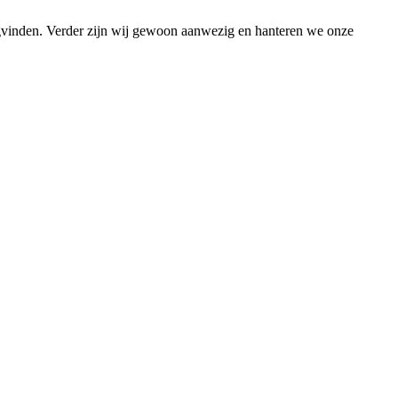
ugvinden. Verder zijn wij gewoon aanwezig en hanteren we onze