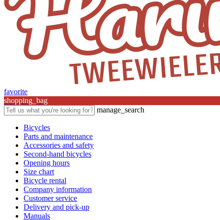
favorite
shopping_bag
manage_search
Bicycles
Parts and maintenance
Accessories and safety
Second-hand bicycles
Opening hours
Size chart
Bicycle rental
Company information
Customer service
Delivery and pick-up
Manuals