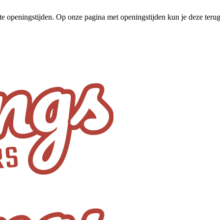
te openingstijden. Op onze pagina met openingstijden kun je deze ter