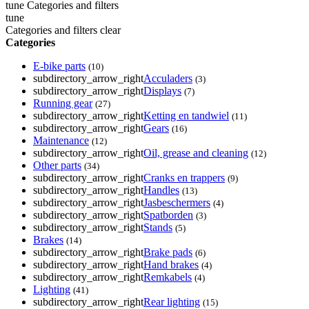
tune
Categories and filters
tune
Categories and filters
clear
Categories
E-bike parts
(10)
subdirectory_arrow_right
Acculaders
(3)
subdirectory_arrow_right
Displays
(7)
Running gear
(27)
subdirectory_arrow_right
Ketting en tandwiel
(11)
subdirectory_arrow_right
Gears
(16)
Maintenance
(12)
subdirectory_arrow_right
Oil, grease and cleaning
(12)
Other parts
(34)
subdirectory_arrow_right
Cranks en trappers
(9)
subdirectory_arrow_right
Handles
(13)
subdirectory_arrow_right
Jasbeschermers
(4)
subdirectory_arrow_right
Spatborden
(3)
subdirectory_arrow_right
Stands
(5)
Brakes
(14)
subdirectory_arrow_right
Brake pads
(6)
subdirectory_arrow_right
Hand brakes
(4)
subdirectory_arrow_right
Remkabels
(4)
Lighting
(41)
subdirectory_arrow_right
Rear lighting
(15)