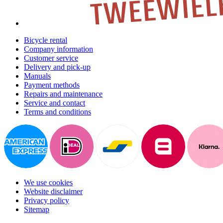
Bicycle rental
Company information
Customer service
Delivery and pick-up
Manuals
Payment methods
Repairs and maintenance
Service and contact
Terms and conditions
We use cookies
Website disclaimer
Privacy policy
Sitemap