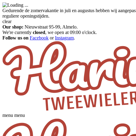
Gedurende de zomervakantie in juli en augustus hebben wij aangepas
reguliere openingstijden.
clear
Our shop:
Nieuwstraat 95-99, Almelo.
We're currently
closed
, we open at 09:00 o'clock.
Follow us on
Facebook
or
Instagram
.
menu
menu