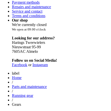
Payment methods
Repairs and maintenance
Service and contact
Terms and conditions
Our shop
We're currently closed
We open at 09:00 o'clock
Looking for our address?
Harings Tweewielers
Nieuwstraat 95-99
7605AC Almelo
Follow us on Social Media!
Facebook
or
Instagram
label
Home
/
Parts and maintenance
/
Running gear
/
Gears