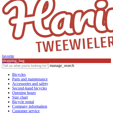
favorite
shopping_bag
manage_search
Bicycles
Parts and maintenance
Accessories and safety
Second-hand bicycles
Opening hours
Size chart
Bicycle rental
Company information
Customer service