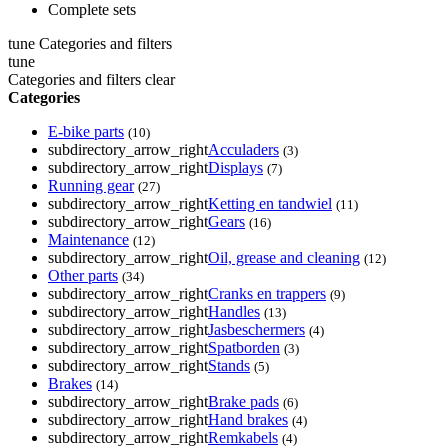
Complete sets
tune
Categories and filters
tune
Categories and filters
clear
Categories
E-bike parts
(10)
subdirectory_arrow_right
Acculaders
(3)
subdirectory_arrow_right
Displays
(7)
Running gear
(27)
subdirectory_arrow_right
Ketting en tandwiel
(11)
subdirectory_arrow_right
Gears
(16)
Maintenance
(12)
subdirectory_arrow_right
Oil, grease and cleaning
(12)
Other parts
(34)
subdirectory_arrow_right
Cranks en trappers
(9)
subdirectory_arrow_right
Handles
(13)
subdirectory_arrow_right
Jasbeschermers
(4)
subdirectory_arrow_right
Spatborden
(3)
subdirectory_arrow_right
Stands
(5)
Brakes
(14)
subdirectory_arrow_right
Brake pads
(6)
subdirectory_arrow_right
Hand brakes
(4)
subdirectory_arrow_right
Remkabels
(4)