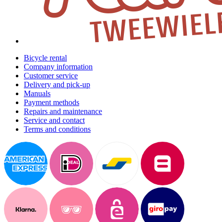
Bicycle rental
Company information
Customer service
Delivery and pick-up
Manuals
Payment methods
Repairs and maintenance
Service and contact
Terms and conditions