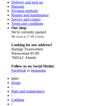
Delivery and pick-up
Manuals
Payment methods
Repairs and maintenance
Service and contact
Terms and conditions
Our shop
We're currently opened
We close at 17:00 o'clock
Looking for our address?
Harings Tweewielers
Nieuwstraat 95-99
7605AC Almelo
Follow us on Social Media!
Facebook
or
Instagram
label
Home
/
Parts and maintenance
/
Lighting
/