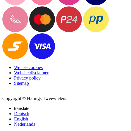
We use cookies
Website disclaimer
Privacy policy
Sitemap
Copyright © Harings Tweewielers
translate
Deutsch
English
Nederlands