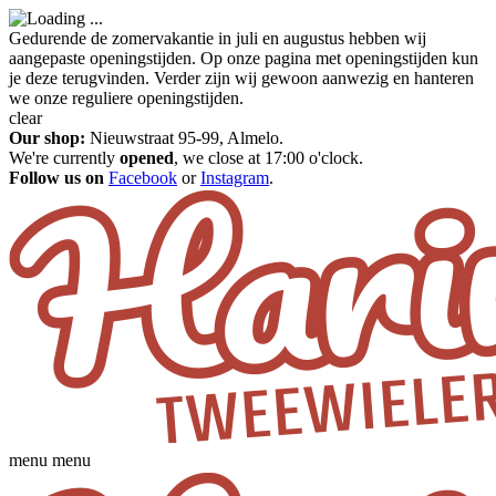
Gedurende de zomervakantie in juli en augustus hebben wij
aangepaste openingstijden. Op onze pagina met openingstijden kun
je deze terugvinden. Verder zijn wij gewoon aanwezig en hanteren
we onze reguliere openingstijden.
clear
Our shop:
Nieuwstraat 95-99, Almelo.
We're currently
opened
, we close at 17:00 o'clock.
Follow us on
Facebook
or
Instagram
.
menu
menu