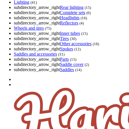
Lighting
(41)
subdirectory_arrow_right
Rear lighting
(15)
subdirectory_arrow_right
Complete sets
(6)
subdirectory_arrow_right
Headlights
(16)
subdirectory_arrow_right
Reflectors
(4)
Wheels and tires
(75)
subdirectory_arrow_right
Inner tubes
(15)
subdirectory_arrow_right
Tires
(30)
subdirectory_arrow_right
Other accessories
(18)
subdirectory_arrow_right
Spokes
(12)
Saddles and accessories
(31)
subdirectory_arrow_right
Parts
(15)
subdirectory_arrow_right
Saddle cover
(2)
subdirectory_arrow_right
Saddles
(14)