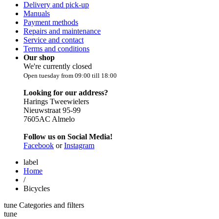
Delivery and pick-up
Manuals
Payment methods
Repairs and maintenance
Service and contact
Terms and conditions
Our shop
We're currently closed
Open tuesday from 09:00 till 18:00
Looking for our address?
Harings Tweewielers
Nieuwstraat 95-99
7605AC Almelo
Follow us on Social Media!
Facebook
or
Instagram
label
Home
/
Bicycles
tune
Categories and filters
tune