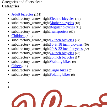
Categories and filters
clear
Categories
Adult bicycles
(194)
subdirectory_arrow_right
Electric bicycles
(73)
subdirectory_arrow_right
Mother bicycles
(18)
subdirectory_arrow_right
Regular bicycles
(71)
subdirectory_arrow_right
Transporters
(60)
Children
(210)
subdirectory_arrow_right
12 inch bicycles
(49)
subdirectory_arrow_right
16 & 18 inch bicycles
(50)
subdirectory_arrow_right
20 & 22 inch bicycles
(22)
subdirectory_arrow_right
24 inch bicycles
(43)
subdirectory_arrow_right
26 inch bicycles
(37)
subdirectory_arrow_right
Walking bikes
(9)
Others
(11)
subdirectory_arrow_right
Cargo bikes
(5)
subdirectory_arrow_right
Folding bikes
(6)