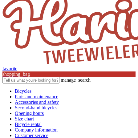
favorite
shopping_bag
manage_search
Bicycles
Parts and maintenance
Accessories and safety
Second-hand bicycles
Opening hours
Size chart
Bicycle rental
Company information
Customer service