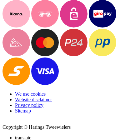
We use cookies
Website disclaimer
Privacy policy
Sitemap
Copyright © Harings Tweewielers
translate