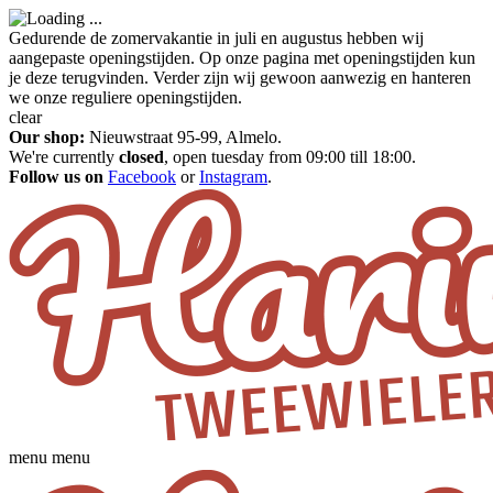
Gedurende de zomervakantie in juli en augustus hebben wij
aangepaste openingstijden. Op onze pagina met openingstijden kun
je deze terugvinden. Verder zijn wij gewoon aanwezig en hanteren
we onze reguliere openingstijden.
clear
Our shop:
Nieuwstraat 95-99, Almelo.
We're currently
closed
, open tuesday from 09:00 till 18:00.
Follow us on
Facebook
or
Instagram
.
menu
menu