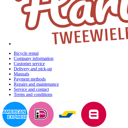
Bicycle rental
Company information
Customer service
Delivery and pick-up
Manuals
Payment methods
Repairs and maintenance
Service and contact
Terms and conditions