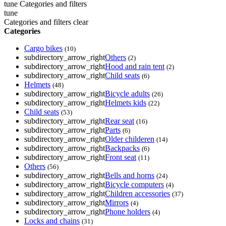
tune
Categories and filters
tune
Categories and filters
clear
Categories
Cargo bikes
(10)
subdirectory_arrow_right
Others
(2)
subdirectory_arrow_right
Hood and rain tent
(2)
subdirectory_arrow_right
Child seats
(6)
Helmets
(48)
subdirectory_arrow_right
Bicycle adults
(26)
subdirectory_arrow_right
Helmets kids
(22)
Child seats
(53)
subdirectory_arrow_right
Rear seat
(16)
subdirectory_arrow_right
Parts
(6)
subdirectory_arrow_right
Older childeren
(14)
subdirectory_arrow_right
Backpacks
(6)
subdirectory_arrow_right
Front seat
(11)
Others
(56)
subdirectory_arrow_right
Bells and horns
(24)
subdirectory_arrow_right
Bicycle computers
(4)
subdirectory_arrow_right
Children accessories
(37)
subdirectory_arrow_right
Mirrors
(4)
subdirectory_arrow_right
Phone holders
(4)
Locks and chains
(31)