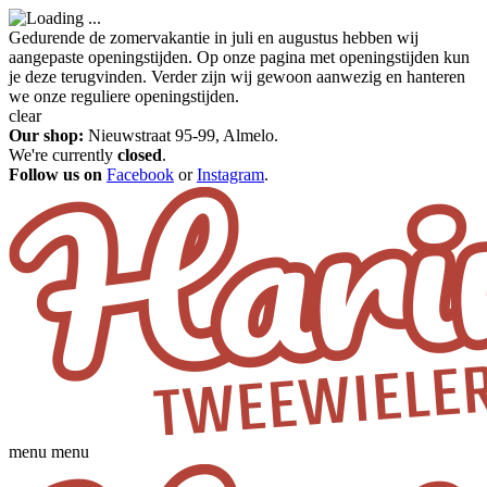
Gedurende de zomervakantie in juli en augustus hebben wij
aangepaste openingstijden. Op onze pagina met openingstijden kun
je deze terugvinden. Verder zijn wij gewoon aanwezig en hanteren
we onze reguliere openingstijden.
clear
Our shop:
Nieuwstraat 95-99, Almelo.
We're currently
closed
.
Follow us on
Facebook
or
Instagram
.
menu
menu