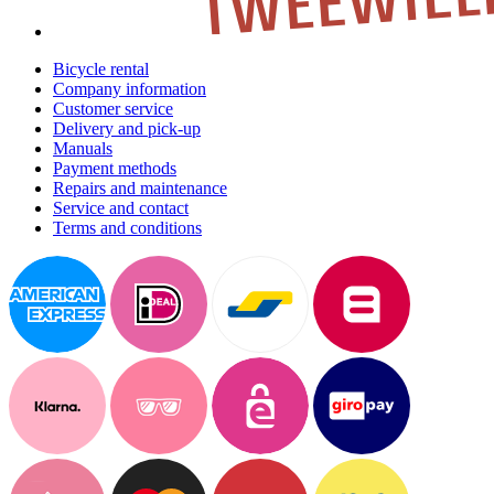
Bicycle rental
Company information
Customer service
Delivery and pick-up
Manuals
Payment methods
Repairs and maintenance
Service and contact
Terms and conditions