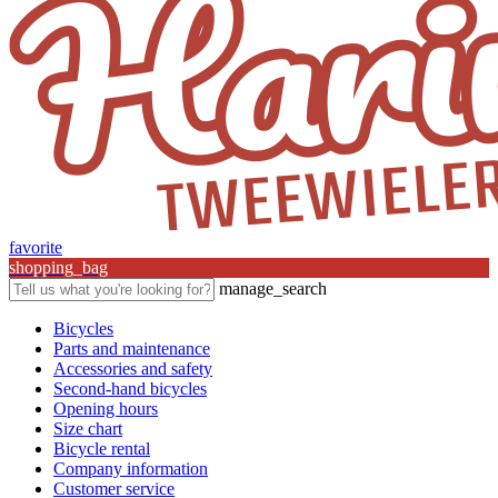
favorite
shopping_bag
manage_search
Bicycles
Parts and maintenance
Accessories and safety
Second-hand bicycles
Opening hours
Size chart
Bicycle rental
Company information
Customer service