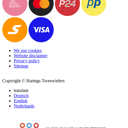
We use cookies
Website disclaimer
Privacy policy
Sitemap
Copyright © Harings Tweewielers
translate
Deutsch
English
Nederlands