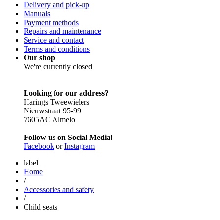
Delivery and pick-up
Manuals
Payment methods
Repairs and maintenance
Service and contact
Terms and conditions
Our shop
We're currently closed
Looking for our address?
Harings Tweewielers
Nieuwstraat 95-99
7605AC Almelo
Follow us on Social Media!
Facebook
or
Instagram
label
Home
/
Accessories and safety
/
Child seats