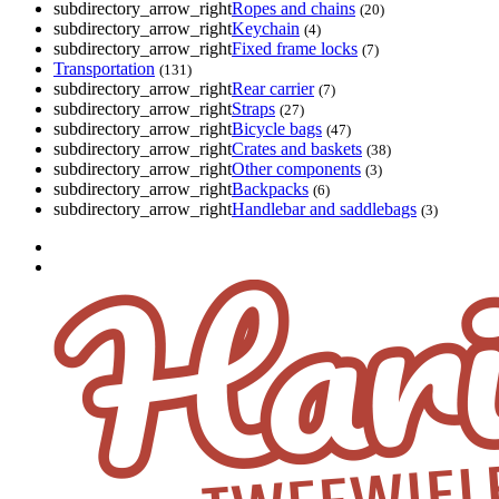
subdirectory_arrow_right
Ropes and chains
(20)
subdirectory_arrow_right
Keychain
(4)
subdirectory_arrow_right
Fixed frame locks
(7)
Transportation
(131)
subdirectory_arrow_right
Rear carrier
(7)
subdirectory_arrow_right
Straps
(27)
subdirectory_arrow_right
Bicycle bags
(47)
subdirectory_arrow_right
Crates and baskets
(38)
subdirectory_arrow_right
Other components
(3)
subdirectory_arrow_right
Backpacks
(6)
subdirectory_arrow_right
Handlebar and saddlebags
(3)