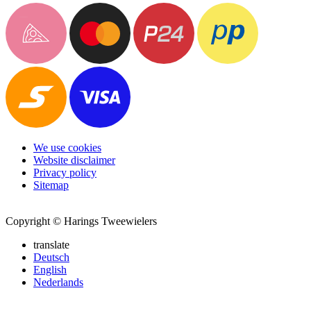
We use cookies
Website disclaimer
Privacy policy
Sitemap
Copyright © Harings Tweewielers
translate
Deutsch
English
Nederlands