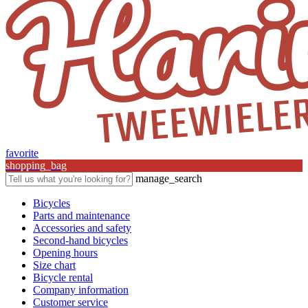
favorite
shopping_bag
manage_search
Bicycles
Parts and maintenance
Accessories and safety
Second-hand bicycles
Opening hours
Size chart
Bicycle rental
Company information
Customer service