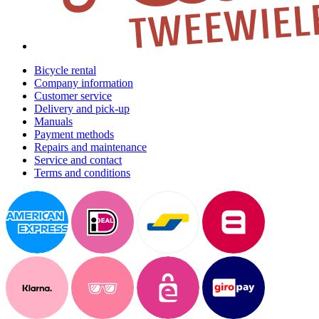
Bicycle rental
Company information
Customer service
Delivery and pick-up
Manuals
Payment methods
Repairs and maintenance
Service and contact
Terms and conditions