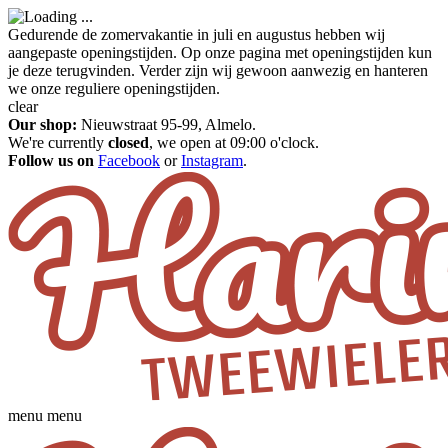
Gedurende de zomervakantie in juli en augustus hebben wij
aangepaste openingstijden. Op onze pagina met openingstijden kun
je deze terugvinden. Verder zijn wij gewoon aanwezig en hanteren
we onze reguliere openingstijden.
clear
Our shop:
Nieuwstraat 95-99, Almelo.
We're currently
closed
, we open at 09:00 o'clock.
Follow us on
Facebook
or
Instagram
.
menu
menu