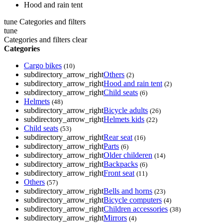
Hood and rain tent
tune
Categories and filters
tune
Categories and filters
clear
Categories
Cargo bikes
(10)
subdirectory_arrow_right
Others
(2)
subdirectory_arrow_right
Hood and rain tent
(2)
subdirectory_arrow_right
Child seats
(6)
Helmets
(48)
subdirectory_arrow_right
Bicycle adults
(26)
subdirectory_arrow_right
Helmets kids
(22)
Child seats
(53)
subdirectory_arrow_right
Rear seat
(16)
subdirectory_arrow_right
Parts
(6)
subdirectory_arrow_right
Older childeren
(14)
subdirectory_arrow_right
Backpacks
(6)
subdirectory_arrow_right
Front seat
(11)
Others
(57)
subdirectory_arrow_right
Bells and horns
(23)
subdirectory_arrow_right
Bicycle computers
(4)
subdirectory_arrow_right
Children accessories
(38)
subdirectory_arrow_right
Mirrors
(4)