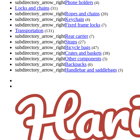
subdirectory_arrow_right
Phone holders
(4)
Locks and chains
(31)
subdirectory_arrow_right
Ropes and chains
(20)
subdirectory_arrow_right
Keychain
(4)
subdirectory_arrow_right
Fixed frame locks
(7)
Transportation
(131)
subdirectory_arrow_right
Rear carrier
(7)
subdirectory_arrow_right
Straps
(27)
subdirectory_arrow_right
Bicycle bags
(47)
subdirectory_arrow_right
Crates and baskets
(38)
subdirectory_arrow_right
Other components
(3)
subdirectory_arrow_right
Backpacks
(6)
subdirectory_arrow_right
Handlebar and saddlebags
(3)