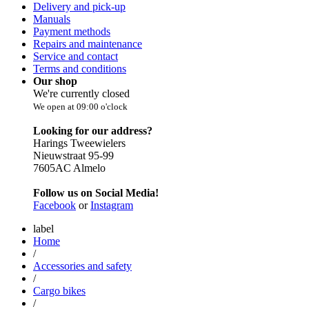
Delivery and pick-up
Manuals
Payment methods
Repairs and maintenance
Service and contact
Terms and conditions
Our shop
We're currently closed
We open at 09:00 o'clock
Looking for our address?
Harings Tweewielers
Nieuwstraat 95-99
7605AC Almelo
Follow us on Social Media!
Facebook
or
Instagram
label
Home
/
Accessories and safety
/
Cargo bikes
/