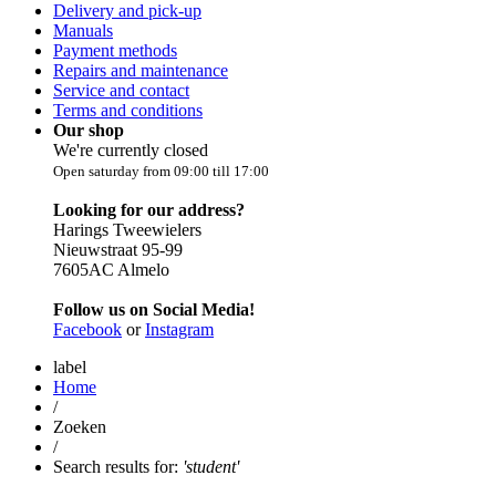
Delivery and pick-up
Manuals
Payment methods
Repairs and maintenance
Service and contact
Terms and conditions
Our shop
We're currently closed
Open saturday from 09:00 till 17:00
Looking for our address?
Harings Tweewielers
Nieuwstraat 95-99
7605AC Almelo
Follow us on Social Media!
Facebook
or
Instagram
label
Home
/
Zoeken
/
Search results for:
'student'