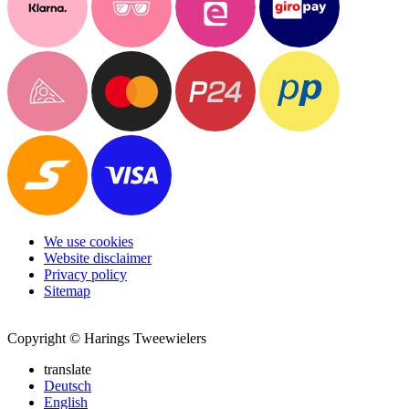
We use cookies
Website disclaimer
Privacy policy
Sitemap
Copyright © Harings Tweewielers
translate
Deutsch
English