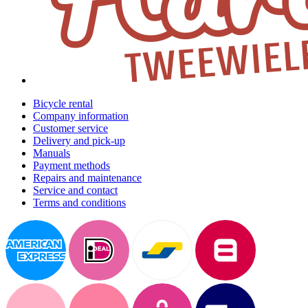
Bicycle rental
Company information
Customer service
Delivery and pick-up
Manuals
Payment methods
Repairs and maintenance
Service and contact
Terms and conditions