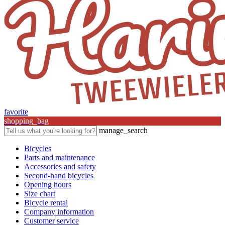
favorite
shopping_bag
manage_search
Bicycles
Parts and maintenance
Accessories and safety
Second-hand bicycles
Opening hours
Size chart
Bicycle rental
Company information
Customer service