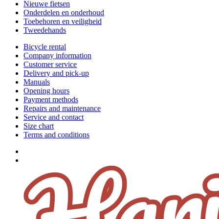
Nieuwe fietsen
Onderdelen en onderhoud
Toebehoren en veiligheid
Tweedehands
Bicycle rental
Company information
Customer service
Delivery and pick-up
Manuals
Opening hours
Payment methods
Repairs and maintenance
Service and contact
Size chart
Terms and conditions