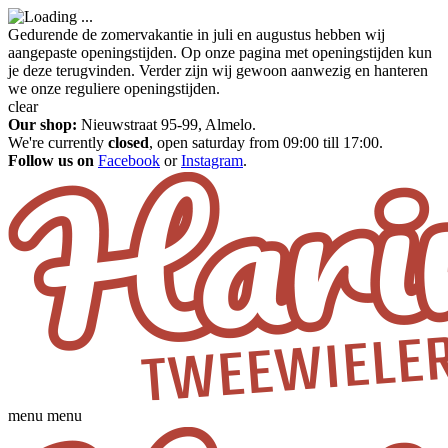
Gedurende de zomervakantie in juli en augustus hebben wij
aangepaste openingstijden. Op onze pagina met openingstijden kun
je deze terugvinden. Verder zijn wij gewoon aanwezig en hanteren
we onze reguliere openingstijden.
clear
Our shop:
Nieuwstraat 95-99, Almelo.
We're currently
closed
, open saturday from 09:00 till 17:00.
Follow us on
Facebook
or
Instagram
.
menu
menu